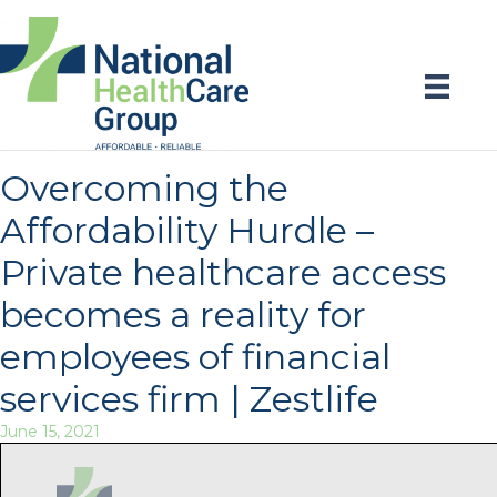
Overcoming the
Affordability Hurdle –
Private healthcare access
becomes a reality for
employees of financial
services firm | Zestlife
June 15, 2021