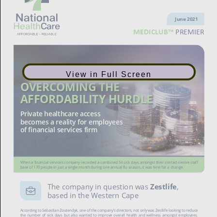
June 2021
MEDICLUB™
PREMIER
View in Full Screen
OVERCOMING THE
AFFORDABILITY HURDLE
Private healthcare access
becomes a reality for employees
of financial services firm
When a financial services company recorded a combined 54 sick days amongst their contact-centre staff
base of 170 people in just a single month during one annual flu season, it was time for a change.
The company in question was
Zestlife
,
based in the Western Cape
According to Sebastian Zoutendyk, one of the company’s directors, not only was Zestlife looking to reduce
the number of sick days but also wanted to improve overall health and wellness amongst employees.