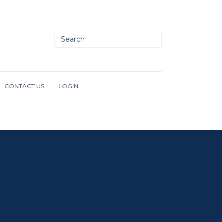
CONTACT US
LOGIN