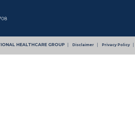
7708
TIONAL HEALTHCARE GROUP
|
|
|
Disclaimer
Privacy Policy