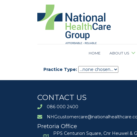
HOME
ABOUT US
Practice Type:
CONTACT US
086 000 2400
NHGcustomercare@nationalhealthcare.co
Pretoria Office
PPS Centurion Square, Cnr Heuwel & G