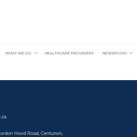
WHAT WE DO
HEALTHCARE PROVIDERS
NEWSROOM
.za
ordon Hood Road, Centurion,