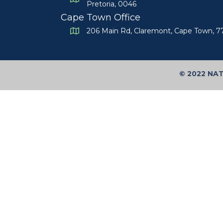
Pretoria, 0046
Cape Town Office
206 Main Rd, Claremont, Cape Town, 
©
2022 NA