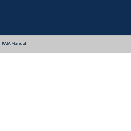
PAIA Manual