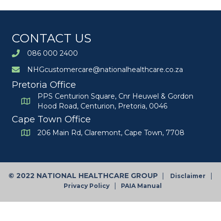
CONTACT US
086 000 2400
NHGcustomercare@nationalhealthcare.co.za
Pretoria Office
PPS Centurion Square, Cnr Heuwel & Gordon
Hood Road, Centurion, Pretoria, 0046
Cape Town Office
206 Main Rd, Claremont, Cape Town, 7708
©
2022 NATIONAL HEALTHCARE GROUP
|
|
Disclaimer
|
Privacy Policy
PAIA Manual