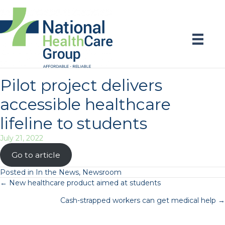
Pilot project delivers
accessible healthcare
lifeline to students
July 21, 2022
Go to article
Posted in
In the News
,
Newsroom
Posts
← New healthcare product aimed at students
Cash-strapped workers can get medical help →
navigation