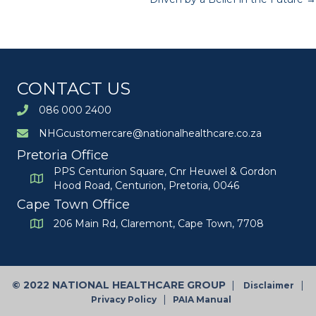
navigation
CONTACT US
086 000 2400
NHGcustomercare@nationalhealthcare.co.za
Pretoria Office
PPS Centurion Square, Cnr Heuwel & Gordon
Hood Road, Centurion, Pretoria, 0046
Cape Town Office
206 Main Rd, Claremont, Cape Town, 7708
©
2022 NATIONAL HEALTHCARE GROUP
|
|
Disclaimer
|
Privacy Policy
PAIA Manual