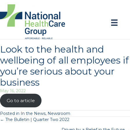
Look to the health and
wellbeing of all employees if
you’re serious about your
business
May 16, 2022
Go to article
Posted in
In the News
,
Newsroom
Posts
← The Bulletin | Quarter Two 2022
Driven by a Belief in the Future →