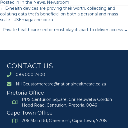
Posted in
In the News
,
Newsroom
Posts
← E-health devices are proving their worth, collecting and
collating data that’s beneficial on both a personal and mass
scale – JSEmagazine.co.za
navigation
Private healthcare sector must play its part to deliver access →
CONTACT US
086 000 2400
NHGcustomercare@nationalhealthcare.co.za
Pretoria Office
PPS Centurion Square, Cnr Heuwel & Gordon
Hood Road, Centurion, Pretoria, 0046
Cape Town Office
206 Main Rd, Claremont, Cape Town, 7708