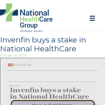
Invenfin buys a stake in
National HealthCare
October 8, 2020
Publication:
Page:
Cape Argus - Business Report
13
Title:
Publish Date:
Invenfin buys a stake in National Healthcare
08 October 2020
AVE:
Author:
75745.73
PHILIPPA LARKIN
I
INVESTMENT
Invennbuys a stake
in National HealthCare
Transaction is part Qf'z'ts growth trajectory)?” the low—cost segnzent ofhealthcare market
PHILIPPA LARKIN